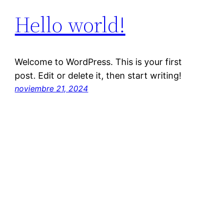
Hello world!
Welcome to WordPress. This is your first
post. Edit or delete it, then start writing!
noviembre 21, 2024