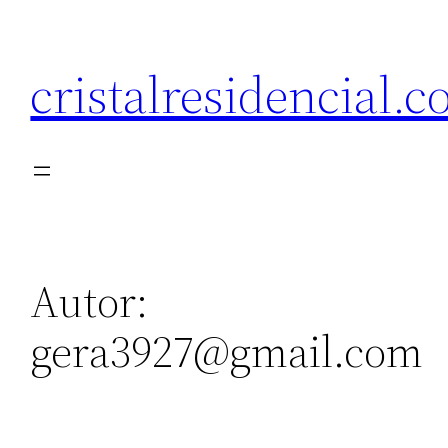
Saltar
al
cristalresidencial.
contenido
Autor:
gera3927@gmail.com